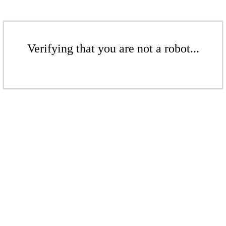
Verifying that you are not a robot...