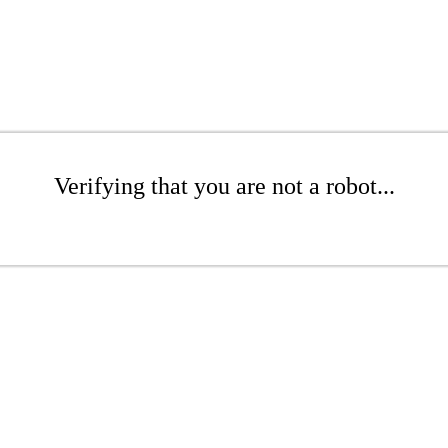
Verifying that you are not a robot...