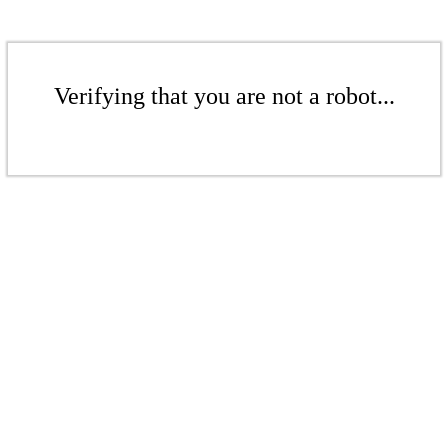
Verifying that you are not a robot...