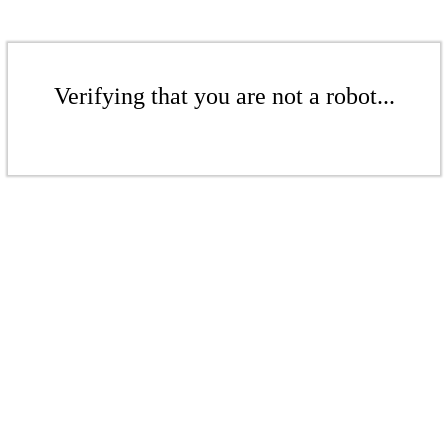
Verifying that you are not a robot...