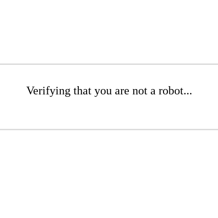
Verifying that you are not a robot...