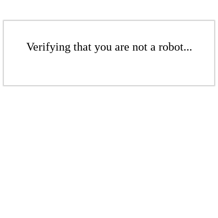
Verifying that you are not a robot...