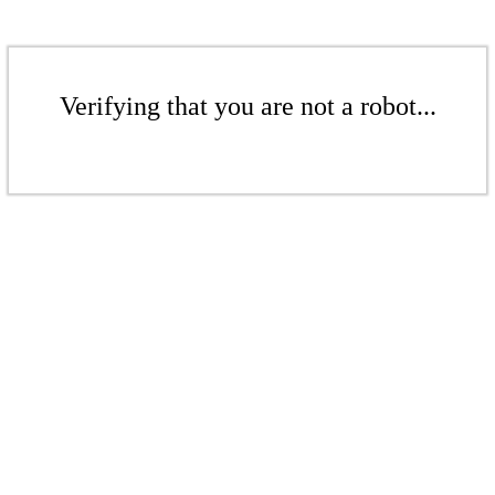
Verifying that you are not a robot...