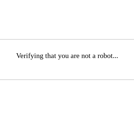
Verifying that you are not a robot...