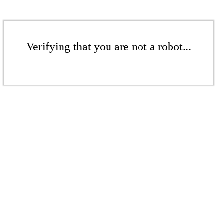
Verifying that you are not a robot...